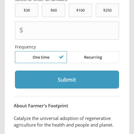
$
Frequency
One time
Recurring
About Farmer's Footprint
Catalyze the universal adoption of regenerative
agriculture for the health and people and planet.