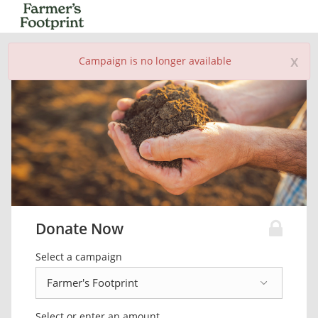
x
Campaign is no longer available
Donate Now
Select a campaign
Select or enter an amount